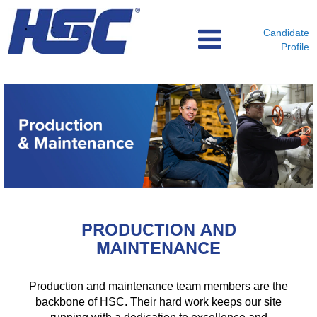
Candidate
Profile
Production
and
Maintenance
PRODUCTION AND
MAINTENANCE
Production and maintenance team members are the
backbone of HSC. Their hard work keeps our site