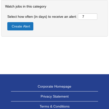
Watch jobs in this category
Select how often (in days) to receive an alert:
Corporate Homepage
Privacy Statement
Terms & Conditions