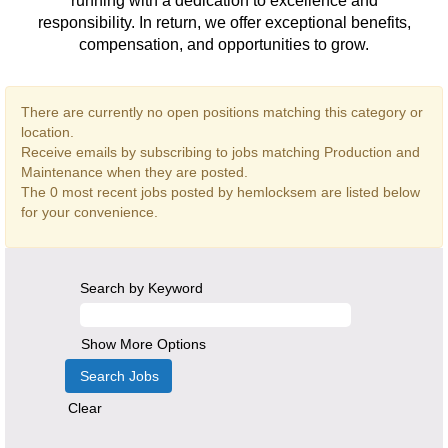
running with a dedication to excellence and
responsibility. In return, we offer exceptional benefits,
compensation, and opportunities to grow.
There are currently no open positions matching this category or
location.
Receive emails by subscribing to jobs matching Production and
Maintenance when they are posted.
The 0 most recent jobs posted by hemlocksem are listed below
for your convenience.
Search by Keyword
Show More Options
Clear